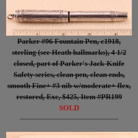
Parker #96 Fountain Pen, c1918,
sterling (see Heath hallmarks), 4 1/2
closed, part of Parker's Jack-Knife
Safety series, clean pen, clean ends,
smooth Fine+ #3 nib w/moderate+ flex,
restored, Exc, $425, Item #PR199
SOLD
________________________________________