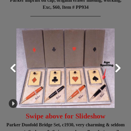
Parker imprint on cap, original eraser missing, working,
Exc, $60, Item # PP934
______________________________
Swipe above for Slideshow
Parker Duofold Bridge Set, c1930, very charming & seldom