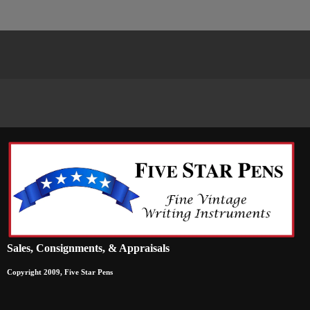
Sales, Consignments, & Appraisals
Copyright 2009, Five Star Pens