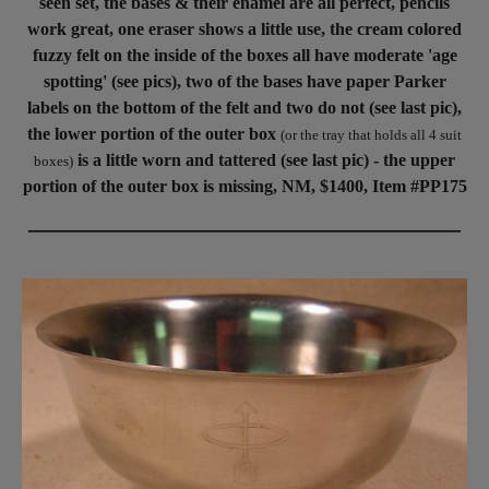
seen set, the bases & their enamel are all perfect, pencils
work great, one eraser shows a little use, the cream colored
fuzzy felt on the inside of the boxes all have moderate 'age
spotting' (see pics), two of the bases have paper Parker
labels on the bottom of the felt and two do not (see last pic),
the lower portion of the outer box
(or the tray that holds all 4 suit
is a little worn and tattered (see last pic) - the upper
boxes)
portion of the outer box is missing, NM, $1400, Item #PP175
_________________________________