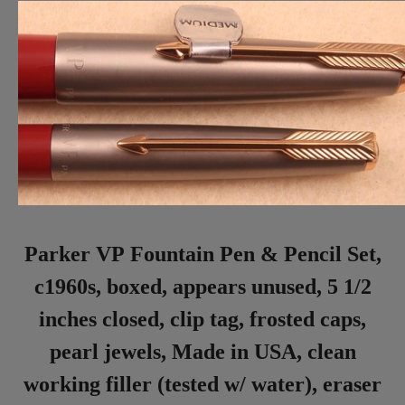
Parker VP Fountain Pen & Pencil Set,
c1960s, boxed, appears unused, 5 1/2
inches closed, clip tag, frosted caps,
pearl jewels, Made in USA, clean
working filler (tested w/ water), eraser