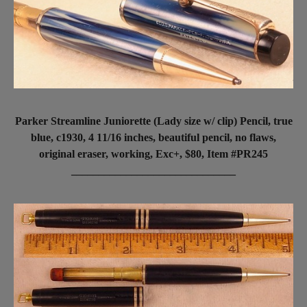
Parker Streamline Juniorette (Lady size w/ clip) Pencil, true
blue, c1930, 4 11/16 inches, beautiful pencil, no flaws,
original eraser, working, Exc+, $80, Item #PR245
______________________________