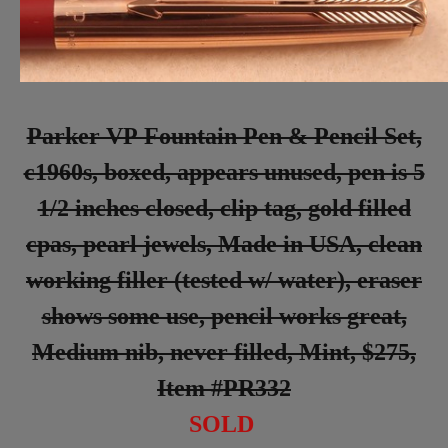
Parker VP Fountain Pen & Pencil Set,
c1960s, boxed, appears unused, pen is 5
1/2 inches closed, clip tag, gold filled
cpas, pearl jewels, Made in USA, clean
working filler (tested w/ water), eraser
shows some use, pencil works great,
Medium nib, never filled, Mint, $275,
Item #PR332
SOLD