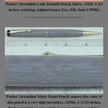
Parker Streamline Lady Duofold Pencil, black, c1930, 4 3/4
inches, working, original eraser, Exc, $30, Item # PP862
______________________________
Parker Streamline Moire Pastel Pencil, mauve (the color of
this pencil is a very light lavender), c1930s, 4 11/16 inches,