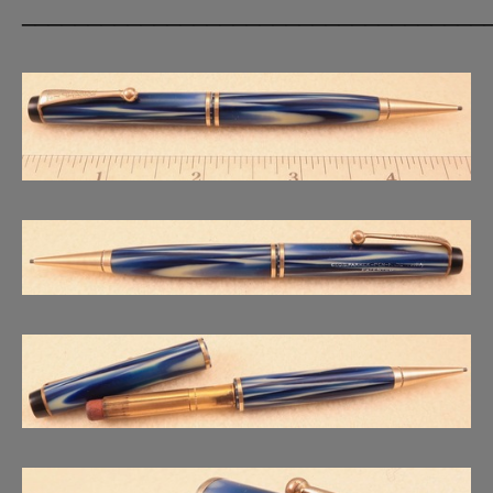
___________________________________