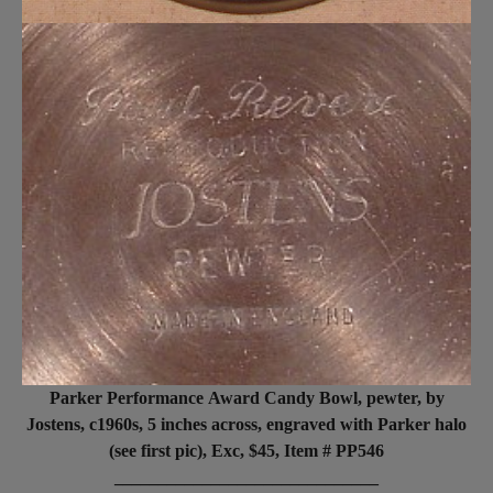
Parker Performance Award Candy Bowl, pewter, by
Jostens, c1960s, 5 inches across, engraved with Parker halo
(see first pic), Exc, $45, Item # PP546
______________________________