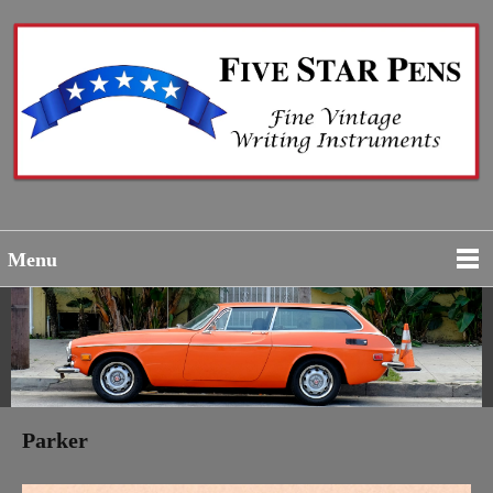
Menu
Parker