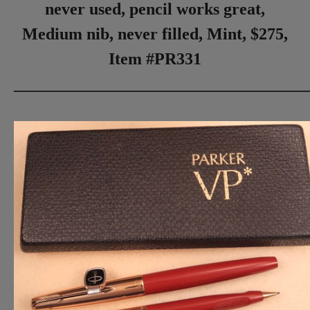
never used, pencil works great,
Medium nib, never filled, Mint, $275,
Item #PR331
___________________________________