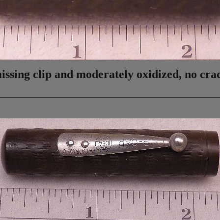
ing clip and moderately oxidized, no crac
_____________________________________