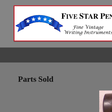
Parts Sold