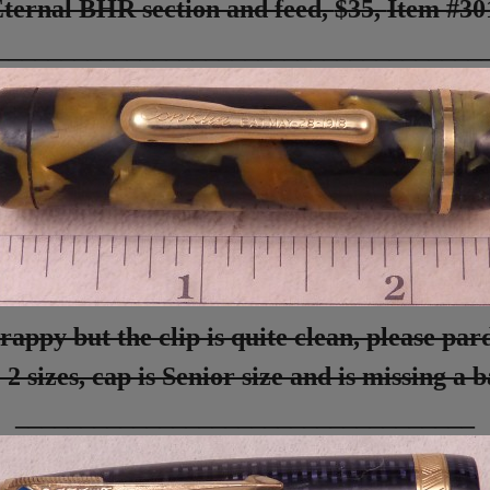
ternal BHR section and feed,
$35,
Item #3
_____________________________________
rappy but the clip is quite clean, please par
 2 sizes, cap is Senior size and is missing a 
___________________________________