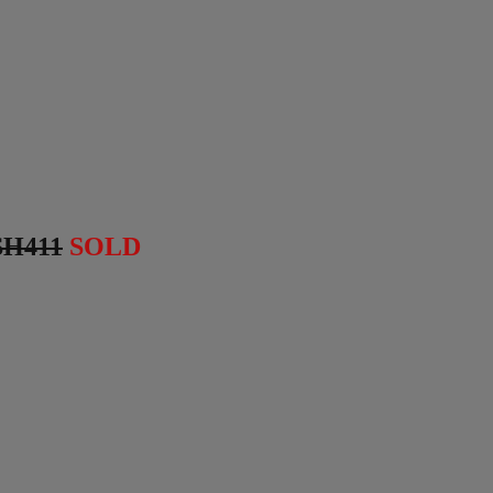
SH411
SOLD