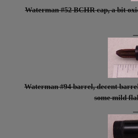
Waterman #52 BCHR cap, a bit oxidiz
_
Waterman #94 barrel, decent barrel
some mild flak
_