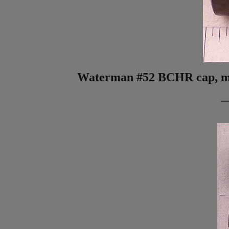
Waterman #52 BCHR cap, miss
_