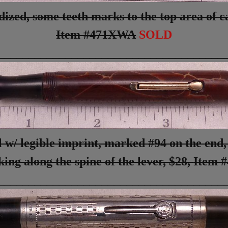
ed, some teeth marks to the top area of cap
Item #471XWA
SOLD
_____________________________________
 w/ legible imprint, marked #94 on the end,
ing along the spine of the lever, $28,
Item 
_____________________________________