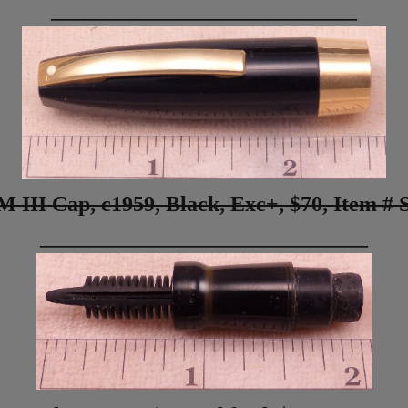
____________________________
M III Cap, c1959, Black, Exc+
, $70,
Item # 
______________________________