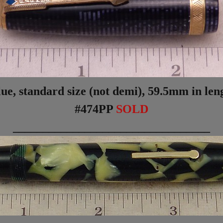
, standard size (not demi), 59.5mm in lengt
#474PP
SOLD
_________________________________