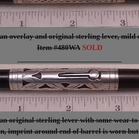
 overlay and original sterling lever, mild o
Item #480WA
SOLD
____________________________
n original sterling lever with some wear to 
ion, imprint around end of barrel is worn bu