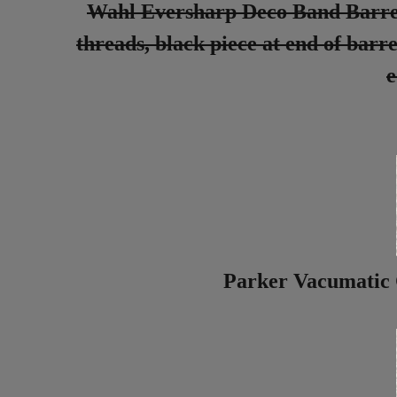
Wahl Eversharp Deco Band Barrel, 
threads, black piece at end of barre
e
Parker Vacumatic 