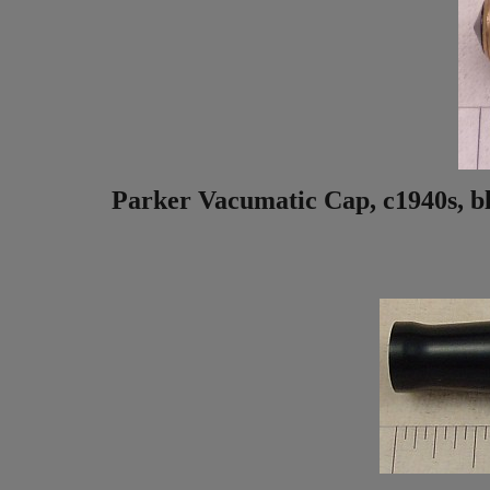
Parker Vacumatic Cap, c1940s, blue