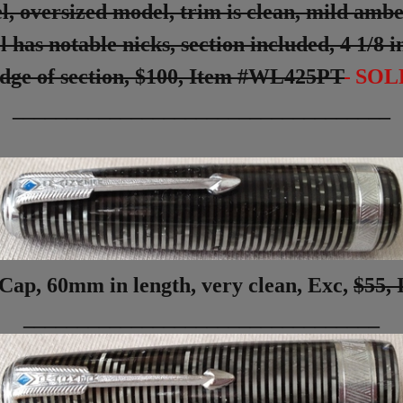
oversized model, trim is clean, mild amberi
l has notable nicks, section included, 4 1/8
dge of section,
$100,
Item #WL425PT
SOL
___________________________________
Cap, 60mm in length, very clean, Exc,
$55,
_________________________________