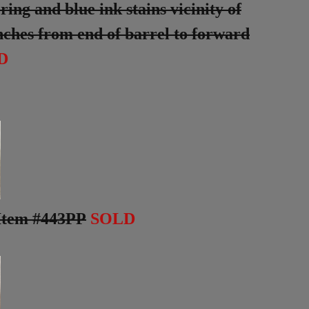
ng and blue ink stains vicinity of
 inches from end of barrel to forward
D
Item #443PP
SOLD