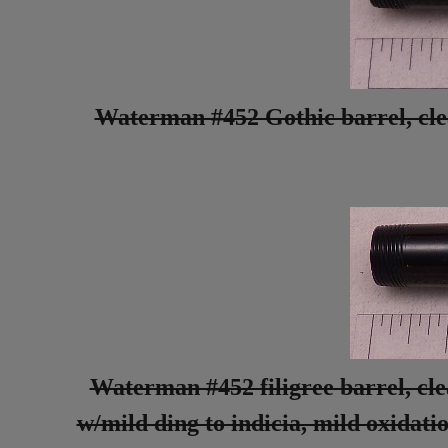
Waterman #452 Gothic barrel, clean
Waterman #452 filigree barrel, clea
w/mild ding to indicia, mild oxidat