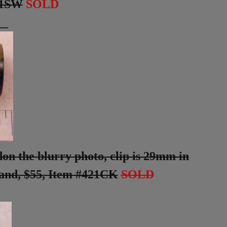
01SW
SOLD
__
don the blurry photo, clip is 29mm in
band,
$55,
Item #421CK
SOLD