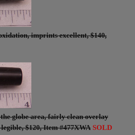
xidation, imprints excellent, $140,
the globe area, fairly clean overlay
t legible, $120, Item #477XWA
SOLD