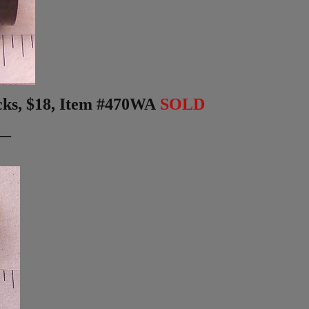
ks, $18,
Item #470WA
SOLD
__