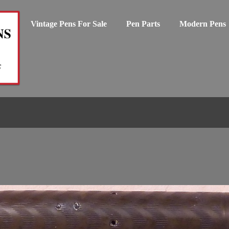
Vintage Pens For Sale
Pen Parts
Modern Pens