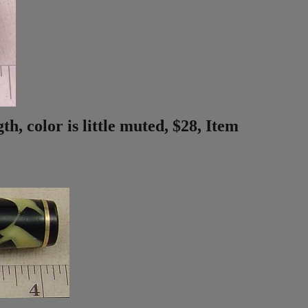
h, color is little muted, $28, Item