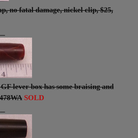
, no fatal damage, nickel clip, $25,
__
 GF lever box has some braising and
#478WA
SOLD
__