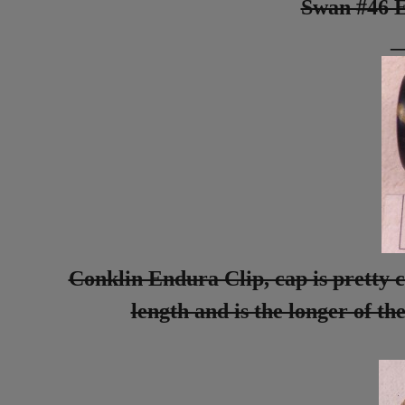
Swan #46 E
_
Conklin Endura Clip, cap is pretty c
length and is the longer of the