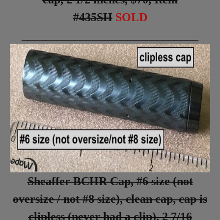
#435SH
SOLD
______________________________
Sheaffer BCHR Cap, #6 size (not
oversize / not #8 size), clean cap, cap is
clipless (never had a clip), 2 7/16